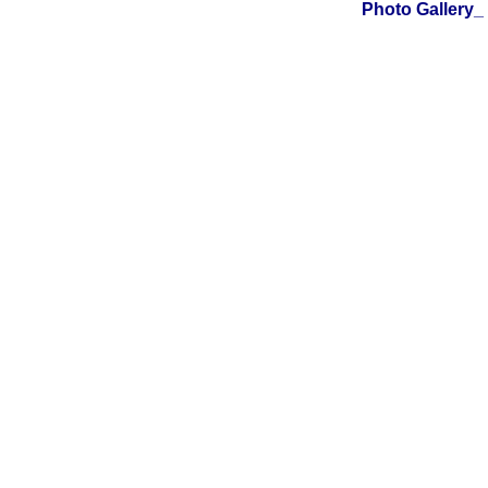
Photo Galler