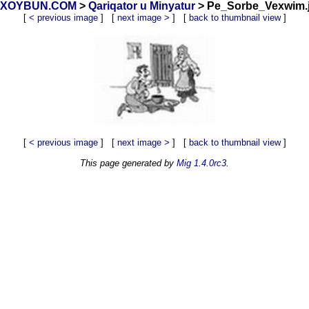
y_ XOYBUN.COM
>
Qariqator u Minyatur
> Pe_Sorbe_Vexwim.j
[
< previous image
] [
next image >
] [
back to thumbnail view
]
[
< previous image
] [
next image >
] [
back to thumbnail view
]
This page generated by
Mig 1.4.0rc3
.