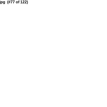
pg (#77 of 122)