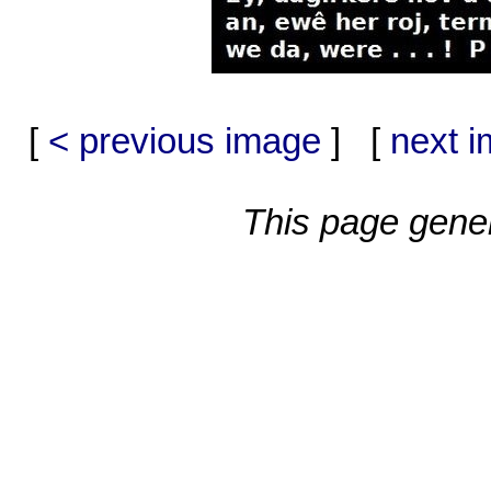
[
< previous image
] [
next 
This page gene