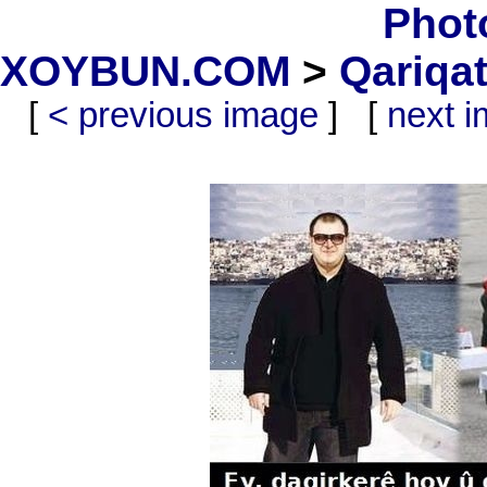
Phot
XOYBUN.COM
>
Qariqat
[
< previous image
] [
next 