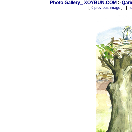
Photo Gallery_ XOYBUN.COM
>
Qari
[
< previous image
] [
n