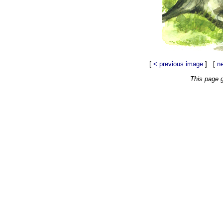
[
< previous image
] [
n
This page 