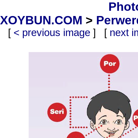
Phot
XOYBUN.COM
>
Perwer
[
< previous image
] [
next 