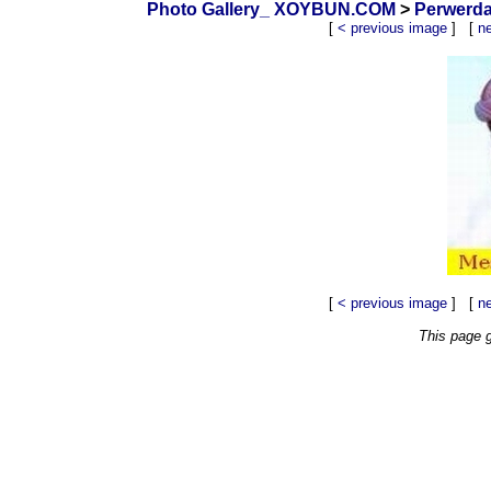
Photo Gallery_ XOYBUN.COM
>
Perwerda
[
< previous image
] [
n
[
< previous image
] [
n
This page 