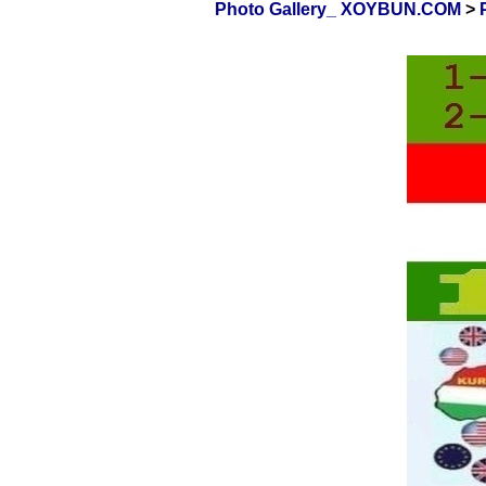
Photo Gallery_ XOYBUN.COM
>