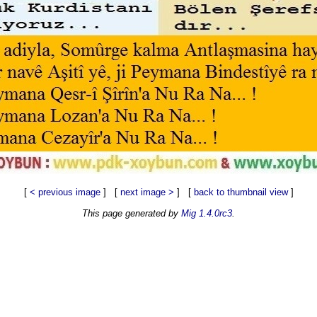
[
< previous image
] [
next image >
] [
back to thumbnail view
]
This page generated by
Mig 1.4.0rc3
.