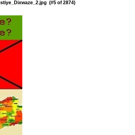
tiye_Dixwaze_2.jpg (#5 of 2874)