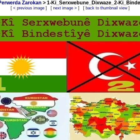
Perwerda Zarokan
> 1-Ki_Serxwebune_Dixwaze_2-Ki_Bindes
[
< previous image
] [
next image >
] [
back to thumbnail view
]