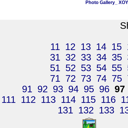
Photo Gallery_ X
S
11
12
13
14
15
31
32
33
34
35
51
52
53
54
55
71
72
73
74
75
91
92
93
94
95
96
97
111
112
113
114
115
116
1
131
132
133
1