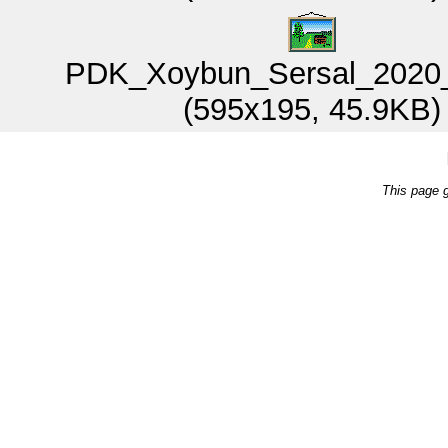
PDK_Xoybun_Sersal_2020_
(595x195, 45.9KB)
This page 