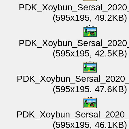
PDK_Xoybun_Sersal_2020_
(595x195, 49.2KB)
PDK_Xoybun_Sersal_2020_
(595x195, 42.5KB)
PDK_Xoybun_Sersal_2020_
(595x195, 47.6KB)
PDK_Xoybun_Sersal_2020_
(595x195, 46.1KB)