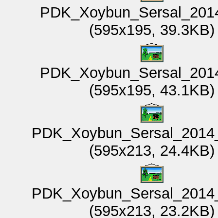
PDK_Xoybun_Sersal_2014
(595x195, 39.3KB)
PDK_Xoybun_Sersal_2014
(595x195, 43.1KB)
PDK_Xoybun_Sersal_2014_
(595x213, 24.4KB)
PDK_Xoybun_Sersal_2014_
(595x213, 23.2KB)