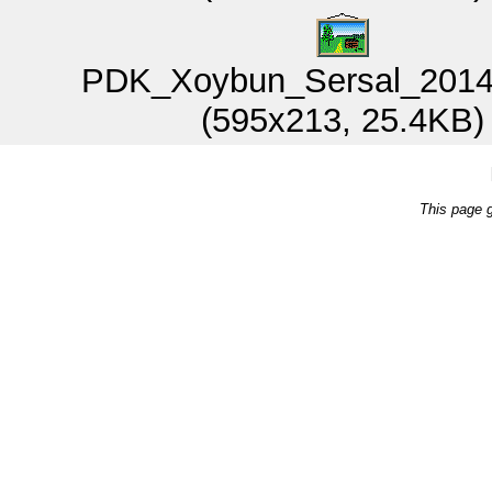
PDK_Xoybun_Sersal_2014
(595x213, 25.4KB)
This page 