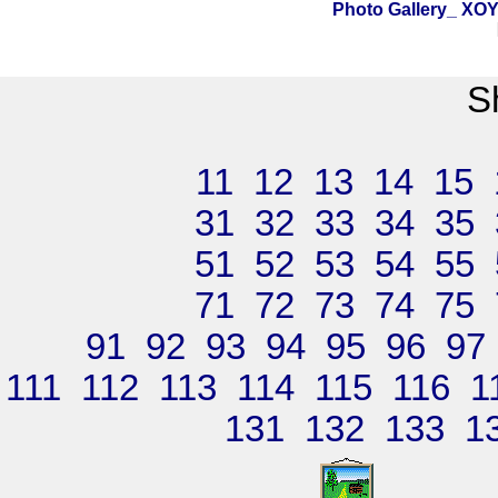
Photo Gallery_ X
S
11
12
13
14
15
31
32
33
34
35
51
52
53
54
55
71
72
73
74
75
91
92
93
94
95
96
97
111
112
113
114
115
116
1
131
132
133
1