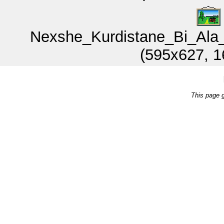
Nexshe_Kurdistane_Bi_Ala
(595x627, 1
This page 