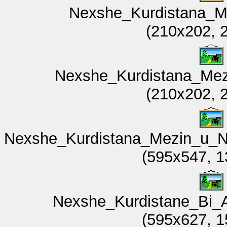
Nexshe_Kurdistana_M
(210x202, 
Nexshe_Kurdistana_Mez
(210x202, 
Nexshe_Kurdistana_Mezin_u_N
(595x547, 1
Nexshe_Kurdistane_Bi_A
(595x627, 1