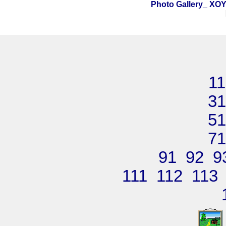
Photo Gallery_ X
11
31
51
71
91
92
9
111
112
113