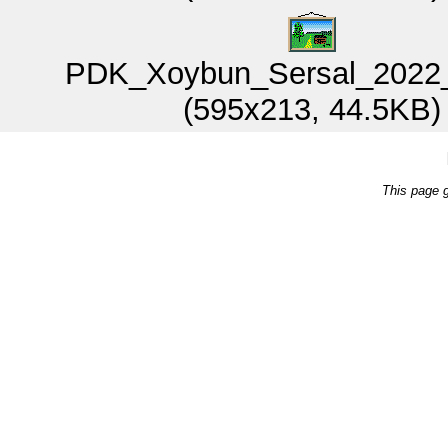
PDK_Xoybun_Sersal_2022_
(595x213, 44.5KB)
This page 