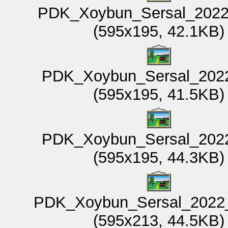
PDK_Xoybun_Sersal_2022
(595x195, 42.1KB)
PDK_Xoybun_Sersal_2022
(595x195, 41.5KB)
PDK_Xoybun_Sersal_2022
(595x195, 44.3KB)
PDK_Xoybun_Sersal_2022_
(595x213, 44.5KB)