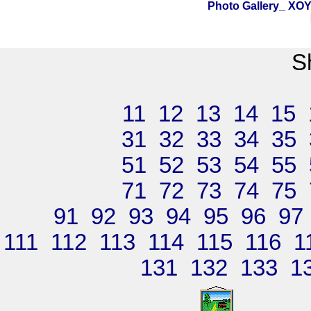
Photo Gallery_ X
S
11
12
13
14
15
31
32
33
34
35
51
52
53
54
55
71
72
73
74
75
91
92
93
94
95
96
97
111
112
113
114
115
116
1
131
132
133
1