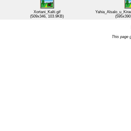
Xortani_Kalti.gif
Yahia_Alsalo_u_Kira
(509x346, 103.9KB)
(595x390
This page 