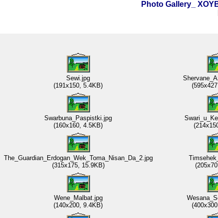
Photo Gallery_ XO
Sewi.jpg
Shervane_A
(191x150, 5.4KB)
(595x427
Swarbuna_Paspistki.jpg
Swari_u_Ke
(160x160, 4.5KB)
(214x15
The_Guardian_Erdogan_Wek_Toma_Nisan_Da_2.jpg
Timsehek_
(315x175, 15.9KB)
(205x70
Wene_Malbat.jpg
Wesana_Se
(140x200, 9.4KB)
(400x300