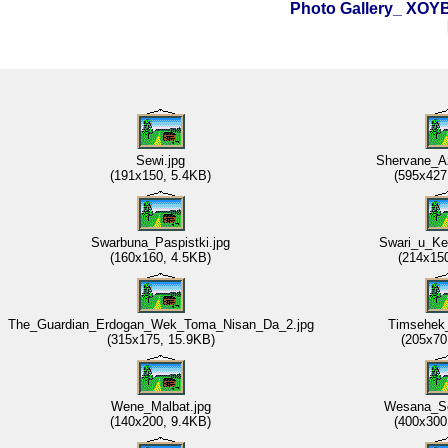
Photo Gallery_ XO
Sewi.jpg
Shervane_A
(191x150, 5.4KB)
(595x427
Swarbuna_Paspistki.jpg
Swari_u_Ke
(160x160, 4.5KB)
(214x15
The_Guardian_Erdogan_Wek_Toma_Nisan_Da_2.jpg
Timsehek_
(315x175, 15.9KB)
(205x70
Wene_Malbat.jpg
Wesana_Se
(140x200, 9.4KB)
(400x300