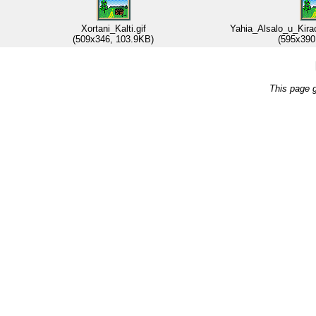
Xortani_Kalti.gif
Yahia_Alsalo_u_Kira
(509x346, 103.9KB)
(595x390
This page 