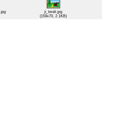
.jpg
ji_terali.jpg
(159x70, 2.1KB)