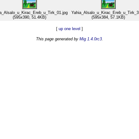
a_Alsalo_u_Kirac_Ereb_u_Tirk_01.jpg
Yahia_Alsalo_u_Kirac_Ereb_u_Tirk_3
(595x390, 51.4KB)
(595x384, 57.1KB)
[
up one level
]
This page generated by
Mig 1.4.0rc3
.