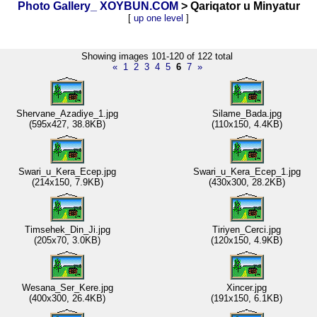
Photo Gallery_ XOYBUN.COM
> Qariqator u Minyatur
[
up one level
]
Showing images 101-120 of 122 total
«
1
2
3
4
5
6
7
»
Shervane_Azadiye_1.jpg
Silame_Bada.jpg
(595x427, 38.8KB)
(110x150, 4.4KB)
Swari_u_Kera_Ecep.jpg
Swari_u_Kera_Ecep_1.jpg
(214x150, 7.9KB)
(430x300, 28.2KB)
Timsehek_Din_Ji.jpg
Tiriyen_Cerci.jpg
(205x70, 3.0KB)
(120x150, 4.9KB)
Wesana_Ser_Kere.jpg
Xincer.jpg
(400x300, 26.4KB)
(191x150, 6.1KB)