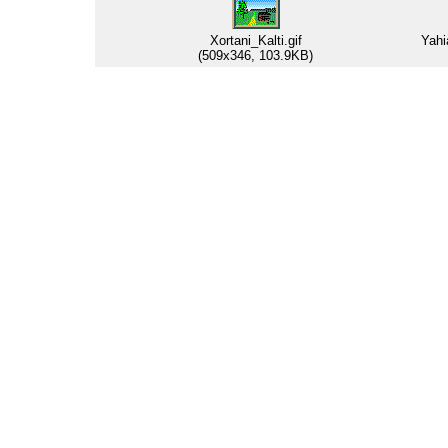
Xortani_Kalti.gif
Yahi
(509x346, 103.9KB)