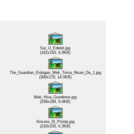
Sur_U_Edelet.jpg
(191x150, 6.0KB)
The_Guardian_Erdogan_Wek_Toma_Nisan_Da_1.jpg
(300x170, 14.0KB)
Wek_Hiva_Gundeme.jpg
(248x184, 9.4KB)
Xincera_Di_Pistda.jpg
(210x150, 6.3KB)