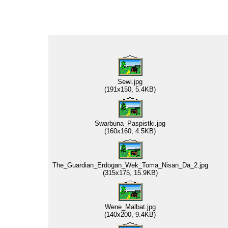
Sewi.jpg
(191x150, 5.4KB)
Swarbuna_Paspistki.jpg
(160x160, 4.5KB)
The_Guardian_Erdogan_Wek_Toma_Nisan_Da_2.jpg
(315x175, 15.9KB)
Wene_Malbat.jpg
(140x200, 9.4KB)