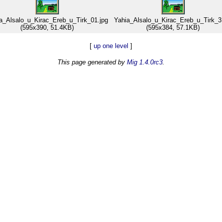
a_Alsalo_u_Kirac_Ereb_u_Tirk_01.jpg
Yahia_Alsalo_u_Kirac_Ereb_u_Tirk_3
(595x390, 51.4KB)
(595x384, 57.1KB)
[
up one level
]
This page generated by
Mig 1.4.0rc3
.