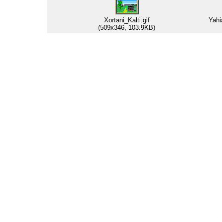
Xortani_Kalti.gif
Yahi
(509x346, 103.9KB)