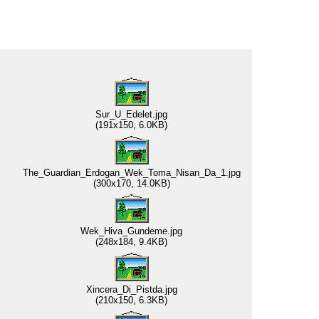
Sur_U_Edelet.jpg
(191x150, 6.0KB)
The_Guardian_Erdogan_Wek_Toma_Nisan_Da_1.jpg
(300x170, 14.0KB)
Wek_Hiva_Gundeme.jpg
(248x184, 9.4KB)
Xincera_Di_Pistda.jpg
(210x150, 6.3KB)