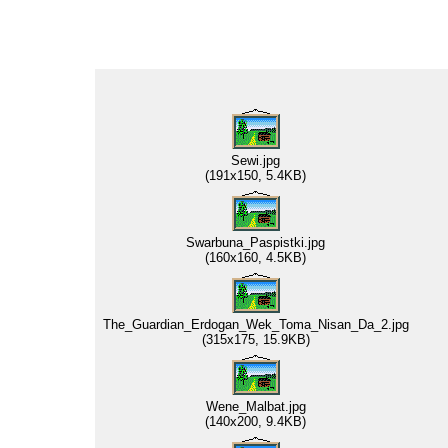
Sewi.jpg
(191x150, 5.4KB)
Swarbuna_Paspistki.jpg
(160x160, 4.5KB)
The_Guardian_Erdogan_Wek_Toma_Nisan_Da_2.jpg
(315x175, 15.9KB)
Wene_Malbat.jpg
(140x200, 9.4KB)