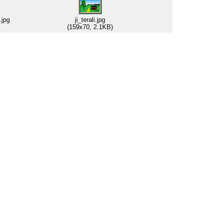
.jpg
ji_terali.jpg
(159x70, 2.1KB)