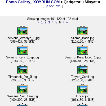
Photo Gallery_ XOYBUN.COM
> Qariqator u Minyatur
[
up one level
]
Showing images 101-120 of 122 total
«
1
2
3
4
5
6
7
»
Shervane_Azadiye_1.jpg
Silame_Bada.jpg
(595x427, 38.8KB)
(110x150, 4.4KB)
Swari_u_Kera_Ecep.jpg
Swari_u_Kera_Ecep_1.jpg
(214x150, 7.9KB)
(430x300, 28.2KB)
Timsehek_Din_Ji.jpg
Tiriyen_Cerci.jpg
(205x70, 3.0KB)
(120x150, 4.9KB)
Wesana_Ser_Kere.jpg
Xincer.jpg
(400x300, 26.4KB)
(191x150, 6.1KB)