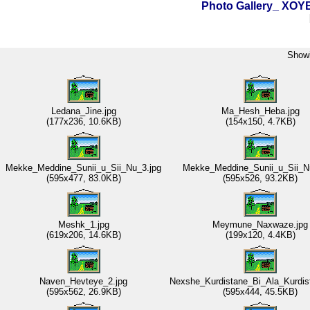
Photo Gallery_ XO
Showi
Ledana_Jine.jpg
Ma_Hesh_Heba.jpg
(177x236, 10.6KB)
(154x150, 4.7KB)
Mekke_Meddine_Sunii_u_Sii_Nu_3.jpg
Mekke_Meddine_Sunii_u_Sii_N
(595x477, 83.0KB)
(595x526, 93.2KB)
Meshk_1.jpg
Meymune_Naxwaze.jpg
(619x206, 14.6KB)
(199x120, 4.4KB)
Naven_Hevteye_2.jpg
Nexshe_Kurdistane_Bi_Ala_Kurdis
(595x562, 26.9KB)
(595x444, 45.5KB)