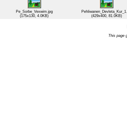
Pe_Sorbe_Vexwim.jpg
Pehliwanen_Devleta_Kur_1.
(175x130, 4.0KB)
(429x400, 81.0KB)
This page 