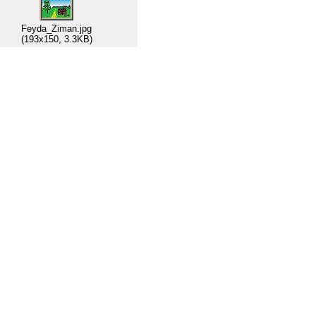
Feyda_Ziman.jpg
(193x150, 3.3KB)