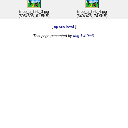
Ereb_u_Tirk_3.jpg
Ereb_u_Tirk_4.jpg
(595x393, 61.5KB)
(640x423, 74.9KB)
[
up one level
]
This page generated by
Mig 1.4.0rc3
.