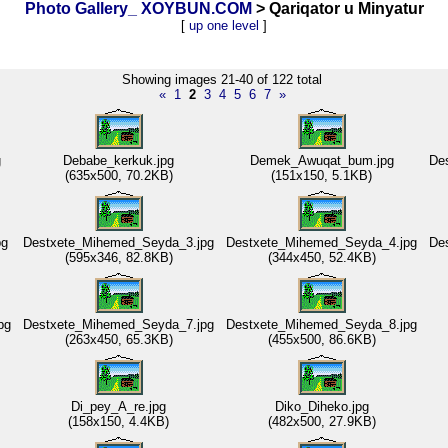
Photo Gallery_ XOYBUN.COM
> Qariqator u Minyatur
[
up one level
]
Showing images 21-40 of 122 total
«
1
2
3
4
5
6
7
»
g
Debabe_kerkuk.jpg
Demek_Awuqat_bum.jpg
De
(635x500, 70.2KB)
(151x150, 5.1KB)
pg
Destxete_Mihemed_Seyda_3.jpg
Destxete_Mihemed_Seyda_4.jpg
De
(595x346, 82.8KB)
(344x450, 52.4KB)
pg
Destxete_Mihemed_Seyda_7.jpg
Destxete_Mihemed_Seyda_8.jpg
(263x450, 65.3KB)
(455x500, 86.6KB)
Di_pey_A_re.jpg
Diko_Diheko.jpg
(158x150, 4.4KB)
(482x500, 27.9KB)