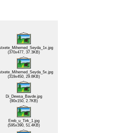
stxete_Mihemed_Seyda_1x.jpg
(370x477, 37.3KB)
stxete_Mihemed_Seyda_5x.jpg
(319x450, 29.8KB)
Di_Dewsa_Bavde.jpg
(90x150, 2.7KB)
Ereb_u_Tirk_1.jpg
(595x390, 51.4KB)