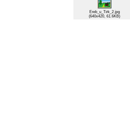
Ereb_u_Tirk_2.jpg
(640x420, 61.6KB)