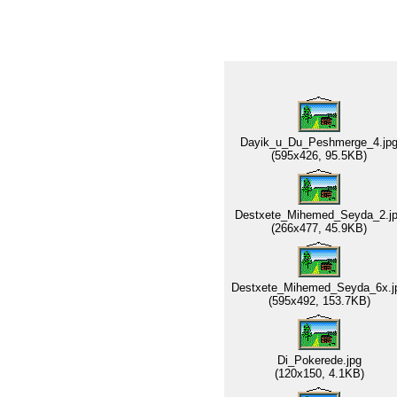
Dayik_u_Du_Peshmerge_4.jp
(595x426, 95.5KB)
Destxete_Mihemed_Seyda_2.j
(266x477, 45.9KB)
Destxete_Mihemed_Seyda_6x.j
(595x492, 153.7KB)
Di_Pokerede.jpg
(120x150, 4.1KB)