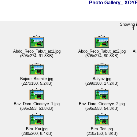
Photo Gallery_ XO
Showing i
1
Abdo_Reco_Tabut_az1.jpg
Abdo_Reco_Tabut_az2.jpg
Al
(595x274, 91.8KB)
(595x274, 90.8KB)
Bajare_Bismile.jpg
Balyoz.jpg
(227x150, 5.2KB)
(299x388, 17.2KB)
Bav_Dara_Cinareye_1.jpg
Bav_Dara_Cinareye_2.jpg
(595x553, 53.8KB)
(595x553, 54.3KB)
Bira_Kur.jpg
Bira_Tari.jpg
(280x200, 8.4KB)
(210x150, 5.8KB)