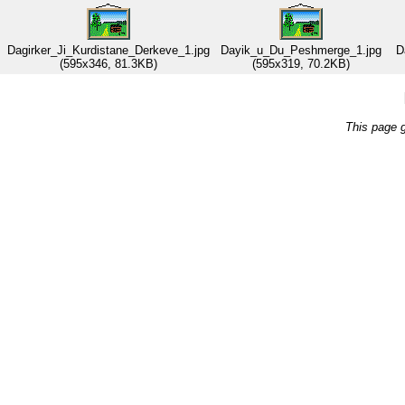
Dagirker_Ji_Kurdistane_Derkeve_1.jpg
Dayik_u_Du_Peshmerge_1.jpg
D
(595x346, 81.3KB)
(595x319, 70.2KB)
This page 