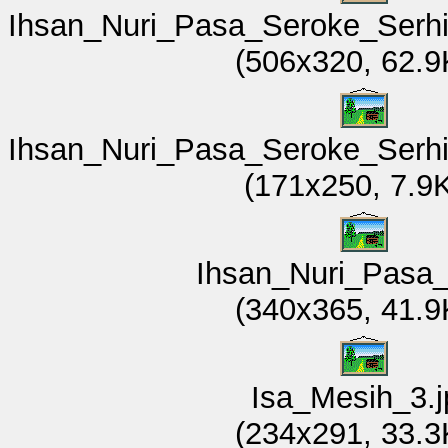
Ihsan_Nuri_Pasa_Seroke_Serhil
(506x320, 62.9
Ihsan_Nuri_Pasa_Seroke_Serhil
(171x250, 7.9
Ihsan_Nuri_Pasa_
(340x365, 41.9
Isa_Mesih_3.j
(234x291, 33.3