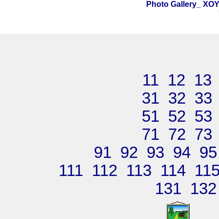
Photo Gallery_ X
11
12
13
31
32
33
51
52
53
71
72
73
91
92
93
94
95
111
112
113
114
11
131
132