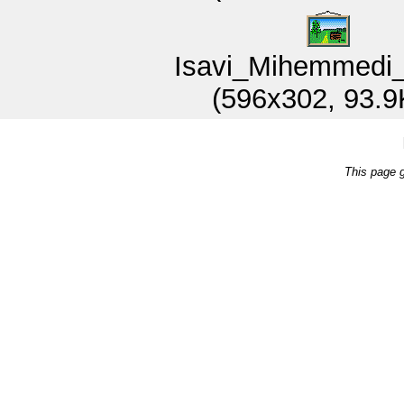
Isavi_Mihemmedi_
(596x302, 93.9
This page 