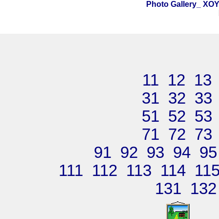
Photo Gallery_ X
11
12
13
31
32
33
51
52
53
71
72
73
91
92
93
94
95
111
112
113
114
11
131
132