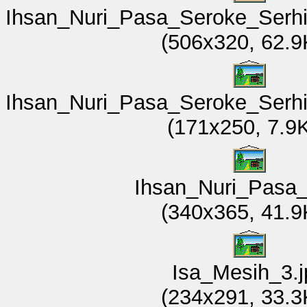
Ihsan_Nuri_Pasa_Seroke_Serhil
(506x320, 62.9
Ihsan_Nuri_Pasa_Seroke_Serhil
(171x250, 7.9
Ihsan_Nuri_Pasa_
(340x365, 41.9
Isa_Mesih_3.j
(234x291, 33.3