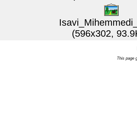
Isavi_Mihemmedi_
(596x302, 93.9
This page 