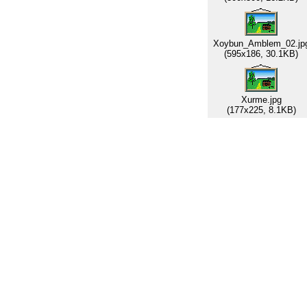
Xoybun_Amblem_02.jp
(595x186, 30.1KB)
Xurme.jpg
(177x225, 8.1KB)