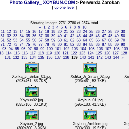
Photo Gallery_ XOYBUN.COM
> Perwerda Zarokan
[
up one level
]
Showing images 2761-2780 of 2874 total
«
1
2
3
4
5
6
7
8
9
10
11
12
13
14
15
16
17
18
19
20
21
22
23
24
25
26
27
28
29
30
31
32
33
34
35
36
37
38
39
40
41
42
43
44
45
46
47
48
49
50
51
52
53
54
55
56
57
58
59
60
61
62
63
64
65
66
67
68
69
70
71
72
73
74
75
76
77
78
79
80
81
82
83
84
85
86
87
88
89
90
93
94
95
96
97
98
99
100
101
102
103
104
105
106
107
108
109
13
114
115
116
117
118
119
120
121
122
123
124
125
126
127
128
131
132
133
134
135
136
137
138
139
140
141
142
143
144
»
Xolika_Ji_Sirtan_01.jpg
Xolika_Ji_Sirtan_02.jpg
Xo
(293x461, 53.7KB)
(293x461, 53.7KB)
g
Xoybun02.jpg
Xoybun_01.jpg
(595x186, 30.1KB)
(595x183, 41.3KB)
Xoybun_2.jpg
Xoybun_Amblem.jpg
Xo
(300x300, 8.9KB)
(300x300, 19.5KB)