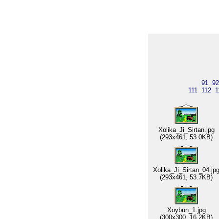
91
92
111
112
1
Xolika_Ji_Sirtan.jpg
(293x461, 53.0KB)
Xolika_Ji_Sirtan_04.jp
(293x461, 53.7KB)
Xoybun_1.jpg
(300x300, 16.2KB)