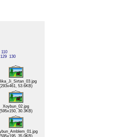
110
129
130
lika_Ji_Sirtan_03.jpg
(293x461, 53.6KB)
Xoybun_02.jpg
(595x150, 30.3KB)
ybun_Amblem_01.jpg
(595x195, 35.0KB)