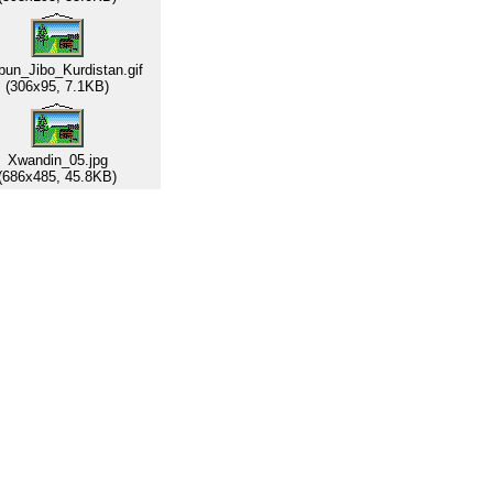
un_Jibo_Kurdistan.gif
(306x95, 7.1KB)
Xwandin_05.jpg
(686x485, 45.8KB)