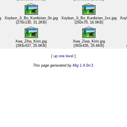
g
Xoybun_Ji_Bo_Kurdistan_0x.jpg
Xoybun_Ji_Bo_Kurdistan_1xx.jpg
Xoyb
(270x130, 31.2KB)
(250x70, 16.0KB)
Xwa_Ziha_Kirin.jpg
Xwa_Ziwa_Kirin.jpg
(393x437, 25.6KB)
(393x435, 25.6KB)
[
up one level
]
This page generated by
Mig 1.4.0rc3
.