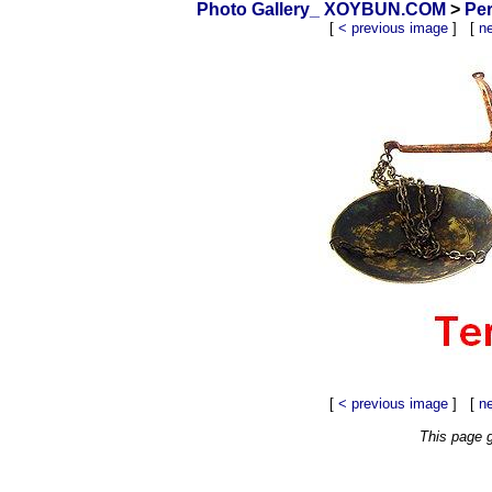
Photo Gallery_ XOYBUN.COM
>
Pe
[
< previous image
] [
n
[
< previous image
] [
n
This page 