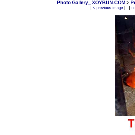
Photo Gallery_ XOYBUN.COM
>
P
[
< previous image
] [
n