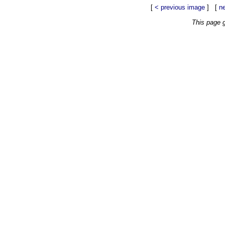
[
< previous image
] [
n
This page 