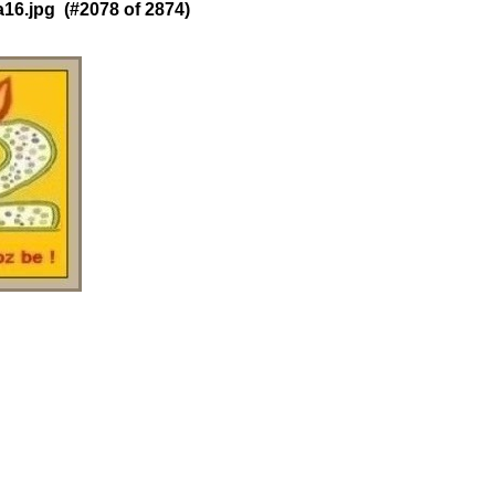
6.jpg (#2078 of 2874)