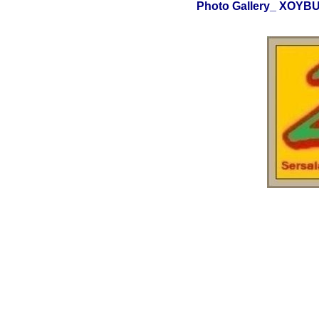
Photo Gallery_ XOY