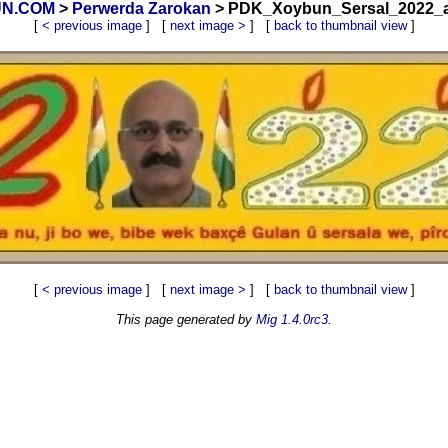
BUN.COM
>
Perwerda Zarokan
> PDK_Xoybun_Sersal_2022_a1
[
< previous image
] [
next image >
] [
back to thumbnail view
]
[
< previous image
] [
next image >
] [
back to thumbnail view
]
This page generated by
Mig 1.4.0rc3
.