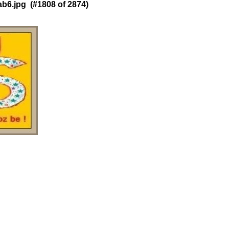
6.jpg (#1808 of 2874)