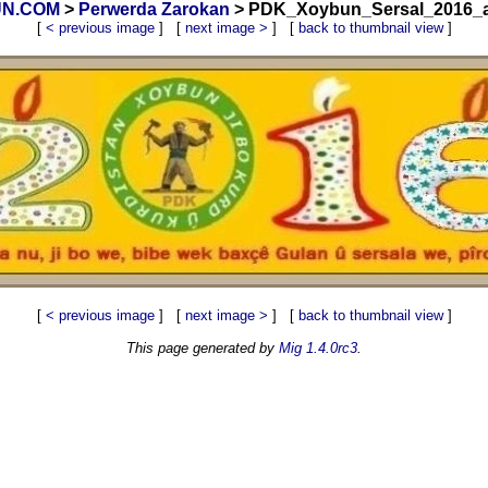
BUN.COM
>
Perwerda Zarokan
> PDK_Xoybun_Sersal_2016_ab
[
< previous image
] [
next image >
] [
back to thumbnail view
]
[
< previous image
] [
next image >
] [
back to thumbnail view
]
This page generated by
Mig 1.4.0rc3
.