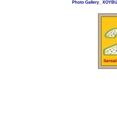
Photo Gallery_ XOY