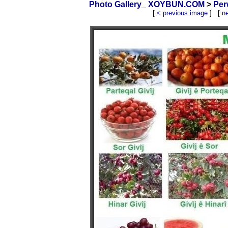
Photo Gallery_ XOYBUN.COM
>
Per
[
< previous image
] [
n