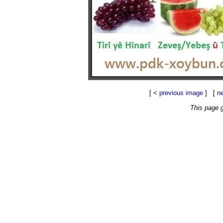
[
< previous image
] [
n
This page 