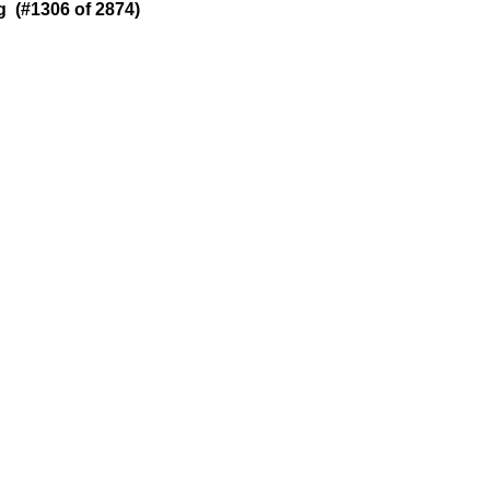
 (#1306 of 2874)