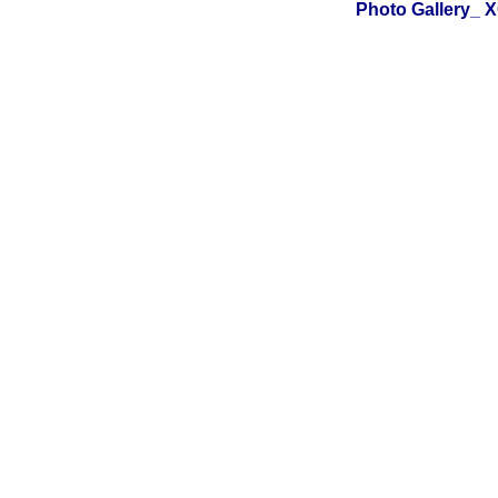
Photo Gallery_