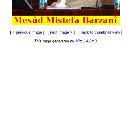
[
< previous image
] [
next image >
] [
back to thumbnail view
]
This page generated by
Mig 1.4.0rc3
.