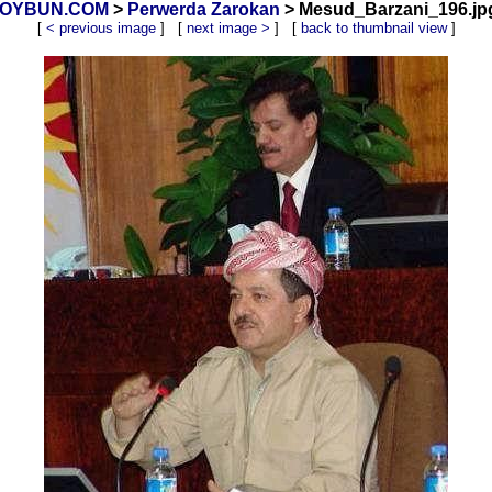
 XOYBUN.COM
>
Perwerda Zarokan
> Mesud_Barzani_196.jpg
[
< previous image
] [
next image >
] [
back to thumbnail view
]