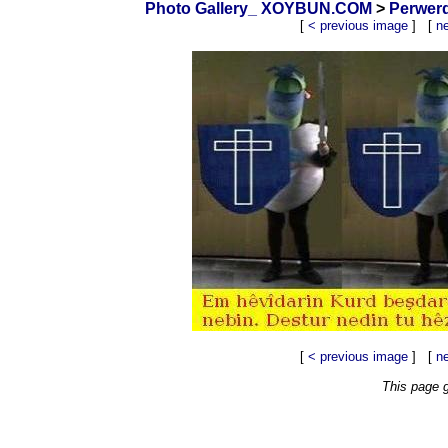
Photo Gallery_ XOYBUN.COM
>
Perwer
[
< previous image
] [
n
[
< previous image
] [
n
This page 