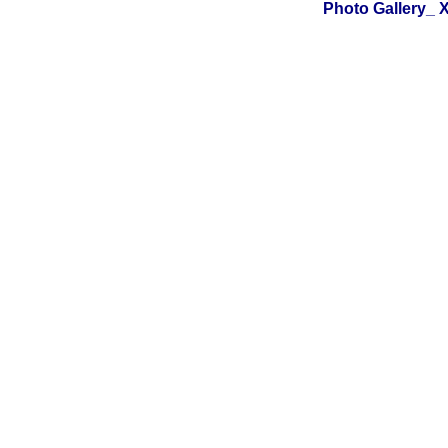
Photo Gallery