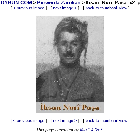
_ XOYBUN.COM
>
Perwerda Zarokan
> Ihsan_Nuri_Pasa_x2.jp
[
< previous image
] [
next image >
] [
back to thumbnail view
]
[
< previous image
] [
next image >
] [
back to thumbnail view
]
This page generated by
Mig 1.4.0rc3
.