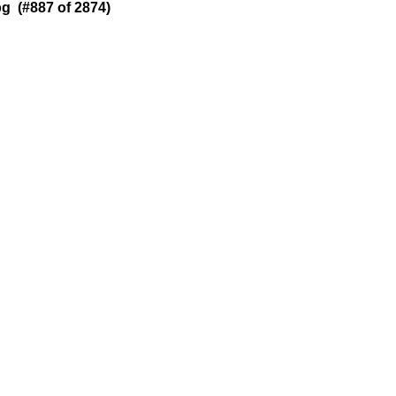
g (#887 of 2874)