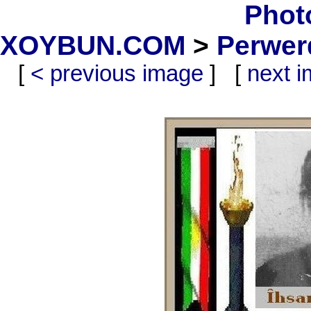
Phot
XOYBUN.COM
>
Perwer
[
< previous image
] [
next 