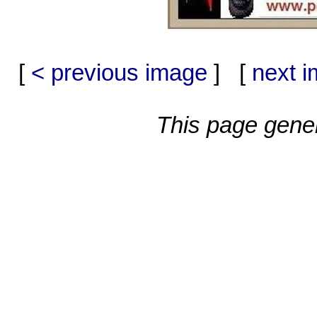
[
< previous image
] [
next 
This page gene