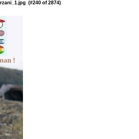
ani_1.jpg (#240 of 2874)