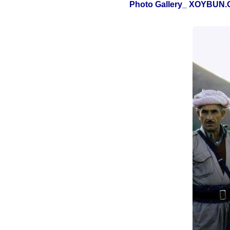
Photo Gallery_ XOYBUN