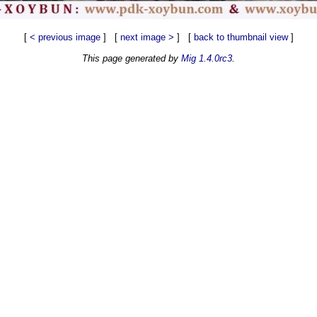
[
< previous image
] [
next image >
] [
back to thumbnail view
]
This page generated by
Mig 1.4.0rc3
.