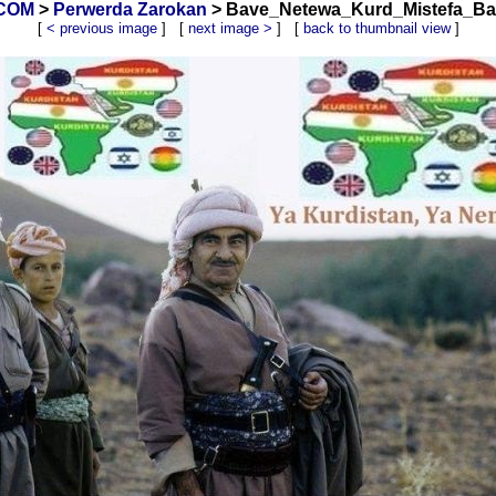
.COM
>
Perwerda Zarokan
> Bave_Netewa_Kurd_Mistefa_Barz
[
< previous image
] [
next image >
] [
back to thumbnail view
]