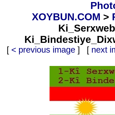
Phot
XOYBUN.COM
>
Ki_Serxweb
Ki_Bindestiye_Dix
[
< previous image
] [
next 