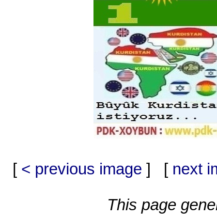
[
< previous image
] [
next 
This page gene